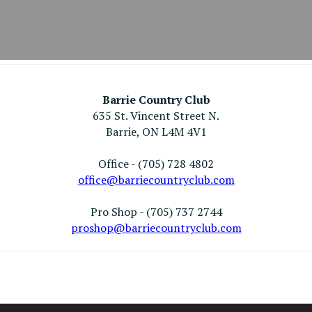
Barrie Country Club
635 St. Vincent Street N.
Barrie, ON L4M 4V1
Office - (705) 728 4802
office@barriecountryclub.com
Pro Shop - (705) 737 2744
proshop@barriecountryclub.com