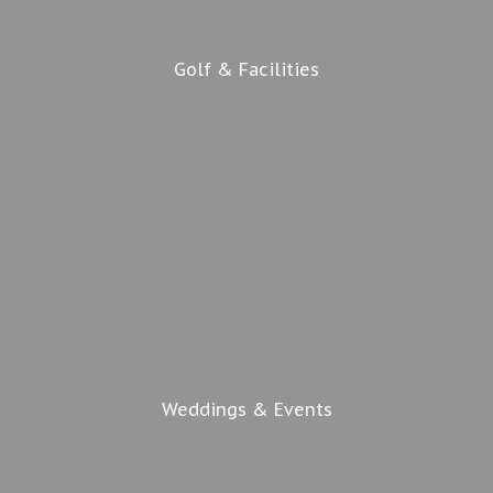
Golf & Facilities
Weddings & Events