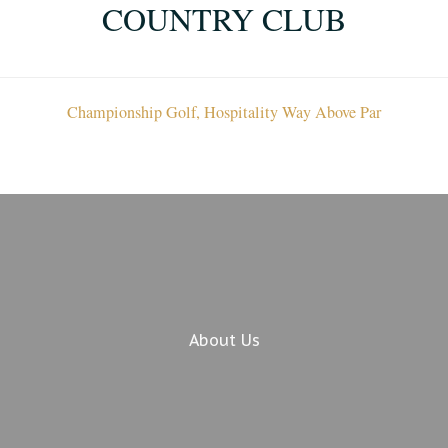
COUNTRY CLUB
Championship Golf, Hospitality Way Above Par
About Us