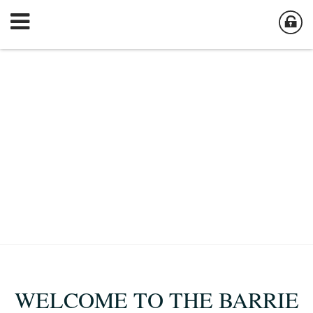
WELCOME TO THE BARRIE