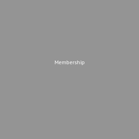
Membership